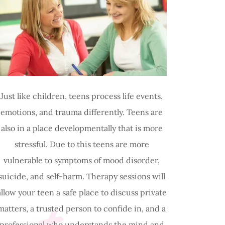
Just like children, teens process life events,
emotions, and trauma differently. Teens are
also in a place developmentally that is more
stressful. Due to this teens are more
vulnerable to symptoms of mood disorder,
suicide, and self-harm. Therapy sessions will
allow your teen a safe place to discuss private
matters, a trusted person to confide in, and a
professional who understands the mind and