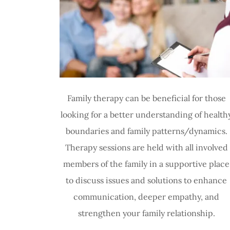
Family therapy can be beneficial for those
looking for a better understanding of health
boundaries and family patterns/dynamics.
Therapy sessions are held with all involved
members of the family in a supportive place
to discuss issues and solutions to enhance
communication, deeper empathy, and
strengthen your family relationship.