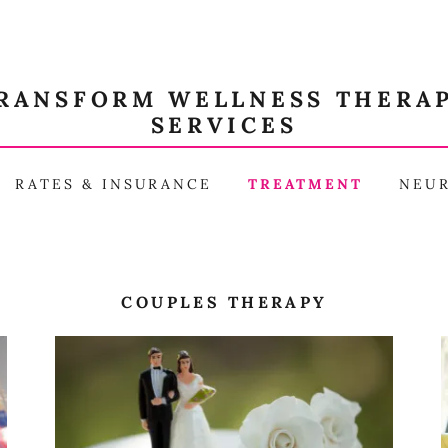
RANSFORM WELLNESS THERA
SERVICES
RATES & INSURANCE
TREATMENT
NEU
COUPLES THERAPY