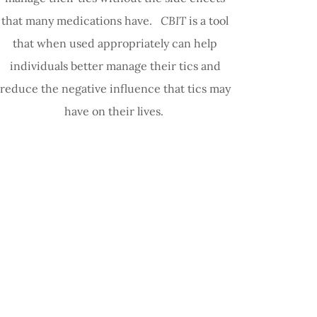
that many medications have.
CBIT
is a tool
that when used appropriately can help
individuals better manage their tics and
reduce the negative influence that tics may
have on their lives.