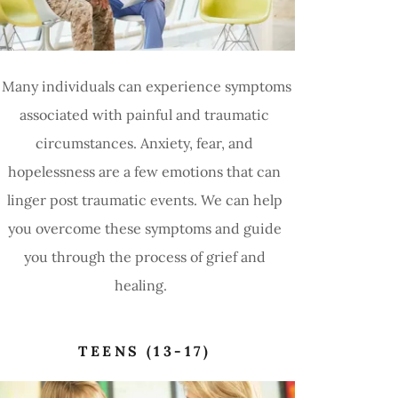
Many individuals can experience symptoms
associated with painful and traumatic
circumstances. Anxiety, fear, and
hopelessness are a few emotions that can
linger post traumatic events. We can help
you overcome these symptoms and guide
you through the process of grief and
healing.
TEENS (13-17)