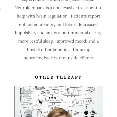
,
Neurofeedback is a non-evasive treatment to
help with brain regulation. Patients report
enhanced memory and focus, decreased
l
impulsivity and anxiety, better mental clarity,
more restful sleep, improved mood, and a
host of other benefits after using
neurofeedback without side effects
OTHER THERAPY