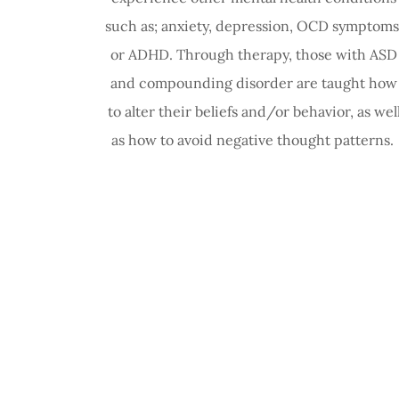
such as; anxiety, depression, OCD symptoms
or ADHD. Through therapy, those with ASD
and compounding disorder are taught how
to alter their beliefs and/or behavior, as wel
as how to avoid negative thought patterns.