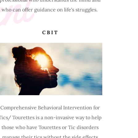
ent
who can offer guidance on life's struggles.
CBIT
Comprehensive Behavioral Intervention for
Tics/ Tourettes is a non-invasive way to help
those who have Tourettes or Tic disorders
manage their tics without the side effects