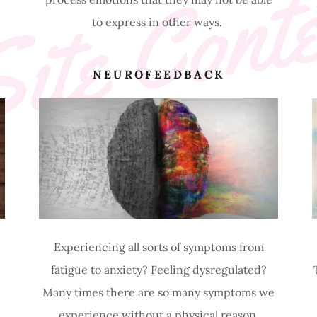
ite Cont
to express in other ways.
R
NEUROFEEDBACK
Experiencing all sorts of symptoms from
fatigue to anxiety? Feeling dysregulated?
Many times there are so many symptoms we
experience without a physical reason.