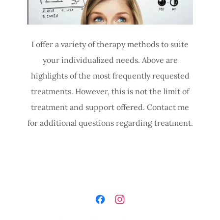
I offer a variety of therapy methods to suite
your individualized needs. Above are
highlights of the most frequently requested
treatments. However, this is not the limit of
treatment and support offered. Contact me
for additional questions regarding treatment.