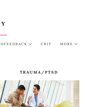
PY
ROFEEDBACK
CBIT
MORE
TRAUMA/PTSD