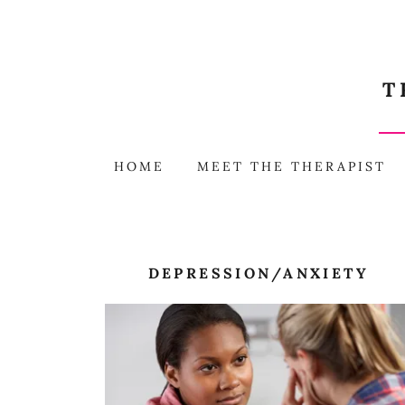
T
HOME
MEET THE THERAPIST
DEPRESSION/ANXIETY