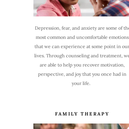
Depression, fear, and anxiety are some of th
most common and uncomfortable emotions
that we can experience at some point in ou
lives. Through counseling and treatment, w
are able to help you recover motivation,
perspective, and joy that you once had in
your life.
FAMILY THERAPY