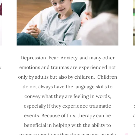
Depression, Fear, Anxiety, and many other
y
emotions and traumas are experienced not
only by adults but also by children. Children
do not always have the language skills to
convey what they are feeling in words,
especially if they experience traumatic
events. Because of this, therapy can be
beneficial in helping with the ability to
process emotions that they may not be able