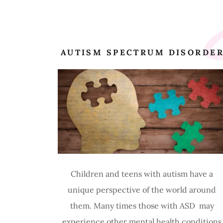
S
AUTISM SPECTRUM DISORDE
Children and teens with autism have a
unique perspective of the world around
them. Many times those with ASD may
experience other mental health conditions