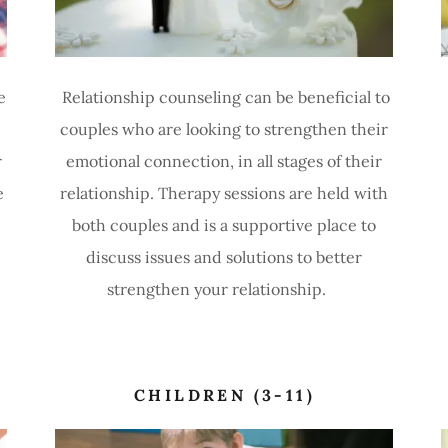
e
Relationship counseling can be beneficial to
couples who are looking to strengthen their
r
emotional connection, in all stages of their
e
relationship. Therapy sessions are held with
both couples and is a supportive place to
discuss issues and solutions to better
strengthen your relationship.
CHILDREN (3-11)