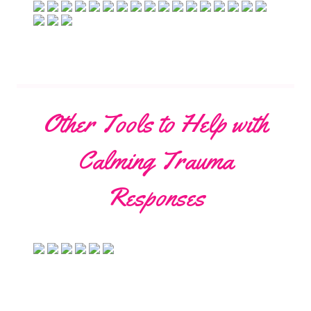
Other Tools to Help with
Calming Trauma
Responses