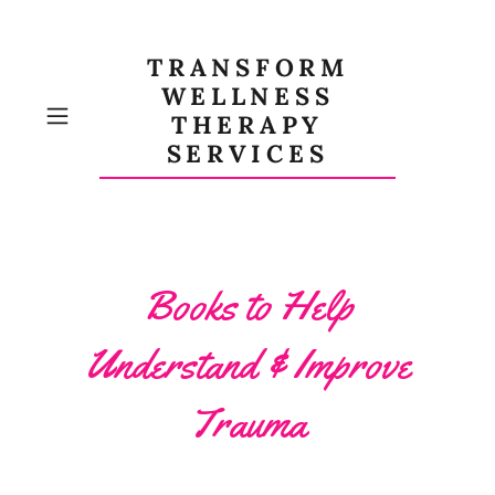
TRANSFORM
WELLNESS
THERAPY
SERVICES
Books to Help
Understand & Improve
Trauma